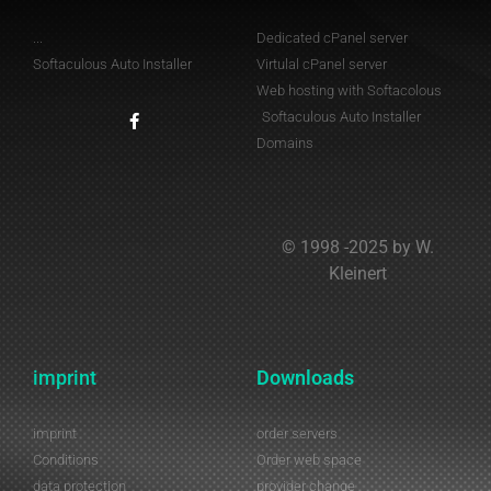
...
Dedicated cPanel server
Softaculous Auto Installer
Virtulal cPanel server
Web hosting with Softacolous
Softaculous Auto Installer
Domains
© 1998 -2025 by W.
Kleinert
imprint
Downloads
imprint
order servers
Conditions
Order web space
data protection
provider change