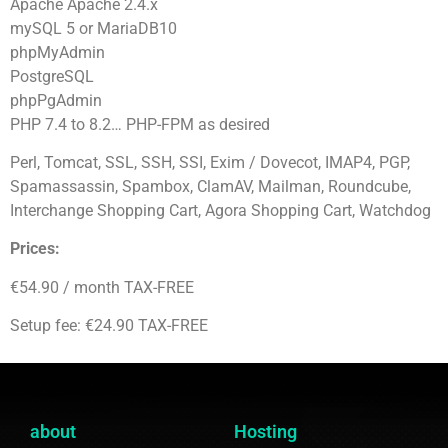
Apache Apache 2.4.x
mySQL 5 or MariaDB10
phpMyAdmin
PostgreSQL
phpPgAdmin
PHP 7.4 to 8.2… PHP-FPM as desired
Perl, Tomcat, SSL, SSH, SSI, Exim / Dovecot, IMAP4, PGP,
Spamassassin, Spambox, ClamAV, Mailman, Roundcube,
Interchange Shopping Cart, Agora Shopping Cart, Watchdog
Prices:
€54.90 / month TAX-FREE
Setup fee: €24.90 TAX-FREE
about
Hosting