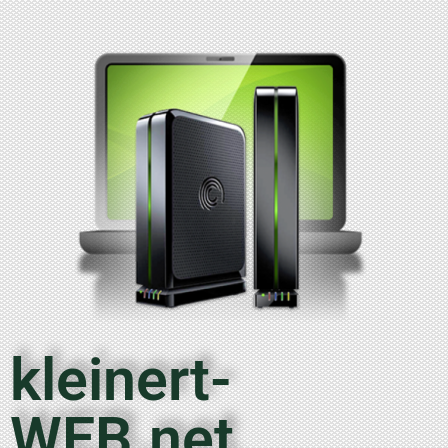
kleinert-
WEB.net