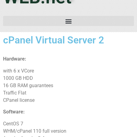
cPanel Virtual Server 2
Hardware:
with 6 x VCore
1000 GB HDD
16 GB RAM guarantees
Traffic Flat
CPanel license
Software:
CentOS 7
WHM/cPanel 110 full version